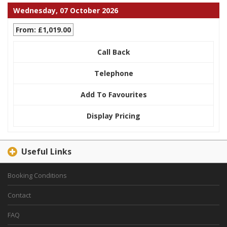
Wednesday, 07 October 2026
From: £1,019.00
Call Back
Telephone
Add To Favourites
Display Pricing
Useful Links
Booking Conditions
Contact
FAQ