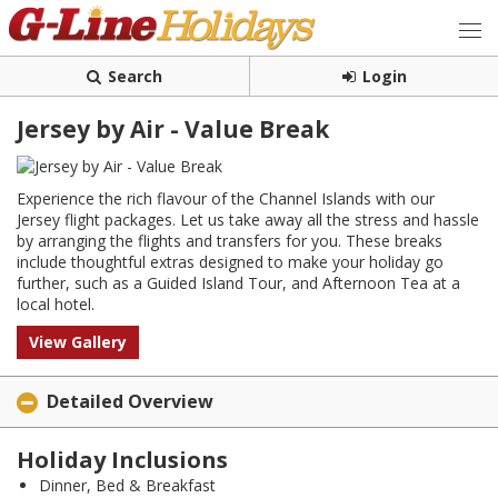
Search
Login
Jersey by Air - Value Break
Experience the rich flavour of the Channel Islands with our
Jersey flight packages. Let us take away all the stress and hassle
by arranging the flights and transfers for you. These breaks
include thoughtful extras designed to make your holiday go
further, such as a Guided Island Tour, and Afternoon Tea at a
local hotel.
View Gallery
Detailed Overview
Holiday Inclusions
Dinner, Bed & Breakfast