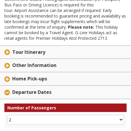
Bus Pass or Driving Licence) is required for this
tour. Airport Assistance can be arranged if required. Early
booking is recommended to guarantee pricing and availability as
late bookings may incur flight supplements which will be
confirmed at the time of enquiry.
Please note:
This holiday
cannot be booked by a Travel Agent. G-Line Holidays act as
retail agents for Premier Holidays Atol Protected 2713.
Tour Itinerary
Other Information
Home Pick-ups
Departure Dates
Number of Passengers