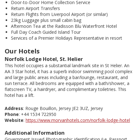
Door-to-Door Home Collection Service
Return Airport Transfers
Return Flights from Liverpool Airport (or similar)
23kg Luggage plus small cabin bag
Afternoon Tea at the Radisson Blu Waterfront Hotel
Full Day Coach Guided Island Tour
Services of a Premier Holidays Representative in resort
Our Hotels
Norfolk Lodge Hotel, St. Helier
This hotel occupies a substantial landmark site in St Helier. An
AA 3 Star hotel, it has a superb indoor swimming pool complex
and large public areas including a bar/lounge, restaurant, and
sun terrace. All bedrooms are equipped with a bath/shower, a
flatscreen TV, a hairdryer, and complimentary toiletries. This
hotel has a lift.
Address
: Rouge Bouillon, Jersey JE2 3UZ, Jersey
Phone
: +44 1534 722950
Website
:
https://www.morvanhotels.com/norfolk-lodge-hotel
Additional Information
Government Issued Photographic identification (i.e. Passport,