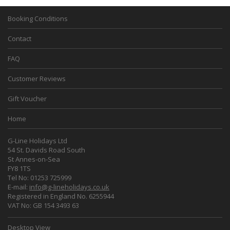
Booking Conditions
Contact
FAQ
Customer Reviews
Gift Voucher
Home
G-Line Holidays Ltd
54 St. Davids Road South
St Annes-on-Sea
FY8 1TS
Tel No: 01253 725999
E-mail:
info@g-lineholidays.co.uk
Registered in England No. 6255944
VAT No: GB 154 3493 63
Desktop View