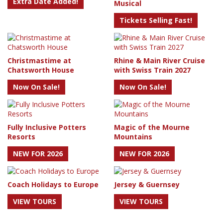
Extra Date Added!
Musical
Tickets Selling Fast!
Christmastime at
Rhine & Main River Cruise
Chatsworth House
with Swiss Train 2027
Now On Sale!
Now On Sale!
Fully Inclusive Potters
Magic of the Mourne
Resorts
Mountains
NEW FOR 2026
NEW FOR 2026
Coach Holidays to Europe
Jersey & Guernsey
VIEW TOURS
VIEW TOURS