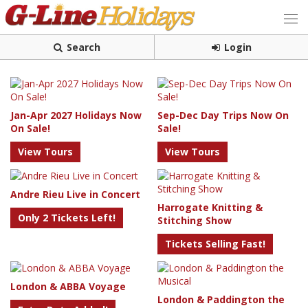
Search
Login
Jan-Apr 2027 Holidays Now
Sep-Dec Day Trips Now On
On Sale!
Sale!
View Tours
View Tours
Andre Rieu Live in Concert
Harrogate Knitting &
Only 2 Tickets Left!
Stitching Show
Tickets Selling Fast!
London & ABBA Voyage
London & Paddington the