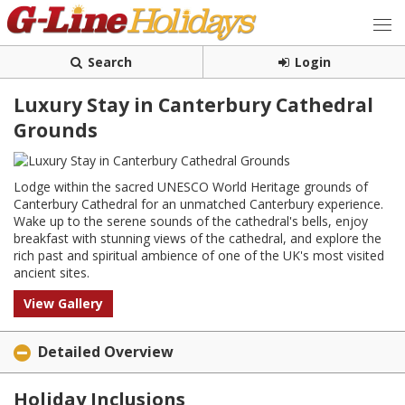
Search
Login
Luxury Stay in Canterbury Cathedral
Grounds
Lodge within the sacred UNESCO World Heritage grounds of
Canterbury Cathedral for an unmatched Canterbury experience.
Wake up to the serene sounds of the cathedral's bells, enjoy
breakfast with stunning views of the cathedral, and explore the
rich past and spiritual ambience of one of the UK's most visited
ancient sites.
View Gallery
Detailed Overview
Holiday Inclusions