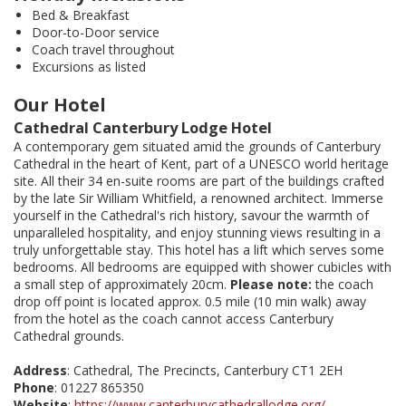
Bed & Breakfast
Door-to-Door service
Coach travel throughout
Excursions as listed
Our Hotel
Cathedral Canterbury Lodge Hotel
A contemporary gem situated amid the grounds of Canterbury
Cathedral in the heart of Kent, part of a UNESCO world heritage
site. All their 34 en-suite rooms are part of the buildings crafted
by the late Sir William Whitfield, a renowned architect. Immerse
yourself in the Cathedral's rich history, savour the warmth of
unparalleled hospitality, and enjoy stunning views resulting in a
truly unforgettable stay. This hotel has a lift which serves some
bedrooms. All bedrooms are equipped with shower cubicles with
a small step of approximately 20cm.
Please note:
the coach
drop off point is located approx. 0.5 mile (10 min walk) away
from the hotel as the coach cannot access Canterbury
Cathedral grounds.
Address
: Cathedral, The Precincts, Canterbury CT1 2EH
Phone
: 01227 865350
Website
:
https://www.canterburycathedrallodge.org/