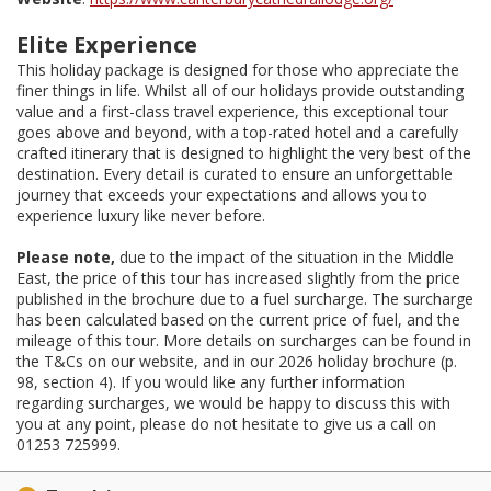
Elite Experience
This holiday package is designed for those who appreciate the
finer things in life. Whilst all of our holidays provide outstanding
value and a first-class travel experience, this exceptional tour
goes above and beyond, with a top-rated hotel and a carefully
crafted itinerary that is designed to highlight the very best of the
destination. Every detail is curated to ensure an unforgettable
journey that exceeds your expectations and allows you to
experience luxury like never before.
Please note,
due to the impact of the situation in the Middle
East, the price of this tour has increased slightly from the price
published in the brochure due to a fuel surcharge. The surcharge
has been calculated based on the current price of fuel, and the
mileage of this tour. More details on surcharges can be found in
the T&Cs on our website, and in our 2026 holiday brochure (p.
98, section 4). If you would like any further information
regarding surcharges, we would be happy to discuss this with
you at any point, please do not hesitate to give us a call on
01253 725999.