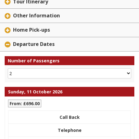
Tour Itinerary
Other Information
Home Pick-ups
Departure Dates
Number of Passengers
Sunday, 11 October 2026
From: £696.00
Call Back
Telephone