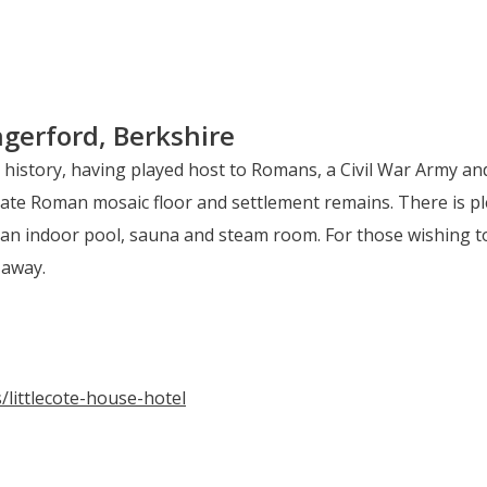
gerford, Berkshire
h history, having played host to Romans, a Civil War Army a
ate Roman mosaic floor and settlement remains. There is pl
an indoor pool, sauna and steam room. For those wishing to 
 away.
/littlecote-house-hotel