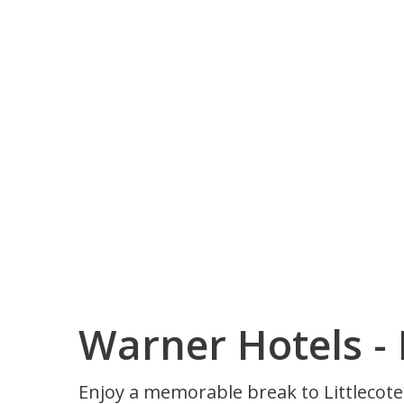
Warner Hotels - 
Enjoy a memorable break to Littlecote H