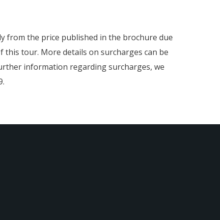
htly from the price published in the brochure due
f this tour. More details on surcharges can be
 further information regarding surcharges, we
9.