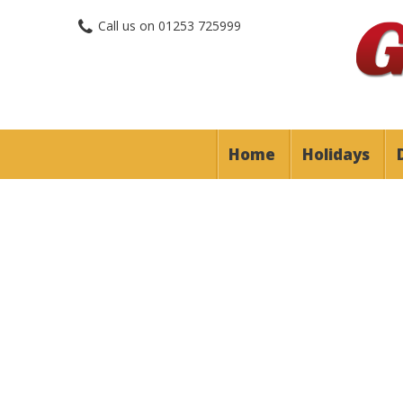
Call us on
01253 725999
Home
Holidays