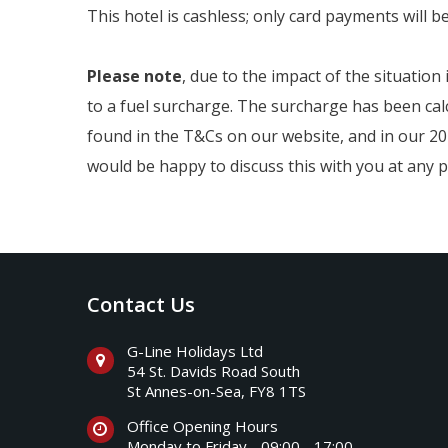
This hotel is cashless; only card payments will b
Please note
, due to the impact of the situation
to a fuel surcharge. The surcharge has been calc
found in the T&Cs on our website, and in our 202
would be happy to discuss this with you at any p
Contact Us
G-Line Holidays Ltd
54 St. Davids Road South
St Annes-on-Sea, FY8 1TS
Office Opening Hours
Monday to Friday - 09:00 - 17:00