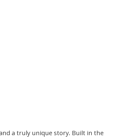
and a truly unique story. Built in the