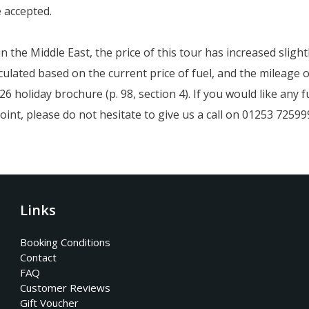
e accepted.
 in the Middle East, the price of this tour has increased slig
ulated based on the current price of fuel, and the mileage o
6 holiday brochure (p. 98, section 4). If you would like any
oint, please do not hesitate to give us a call on 01253 72599
Links
Booking Conditions
Contact
FAQ
Customer Reviews
Gift Voucher