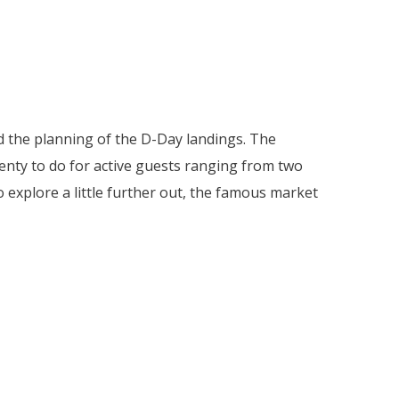
nd the planning of the D-Day landings. The
enty to do for active guests ranging from two
explore a little further out, the famous market