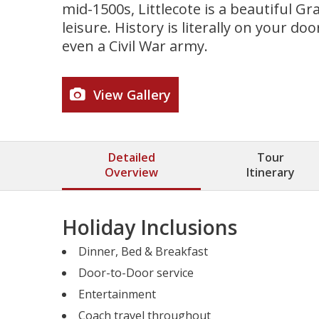
mid-1500s, Littlecote is a beautiful G
leisure. History is literally on your 
even a Civil War army.
View Gallery
Detailed
Tour
Overview
Itinerary
Holiday Inclusions
Dinner, Bed & Breakfast
Door-to-Door service
Entertainment
Coach travel throughout