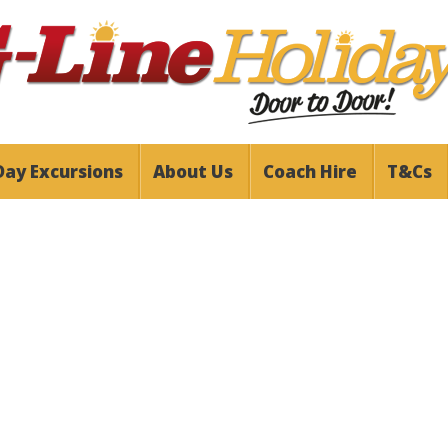
Day Excursions
About Us
Coach Hire
T&Cs