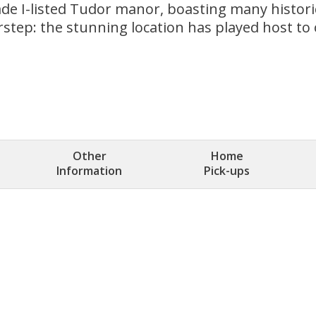
rade I-listed Tudor manor, boasting many historic
doorstep: the stunning location has played host 
Other
Home
Information
Pick-ups