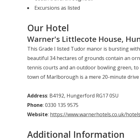
Excursions as listed
Our Hotel
Warner's Littlecote House, Hun
This Grade I listed Tudor manor is bursting wit
beautiful 34 hectares of grounds contain an orn
tennis courts and an outdoor bowling green, to 
town of Marlborough is a mere 20-minute drive
Address
: B4192, Hungerford RG17 0SU
Phone
: 0330 135 9575
Website
:
https://www.warnerhotels.co.uk/hotels
Additional Information