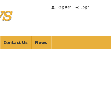
Register
Login
Contact Us
News