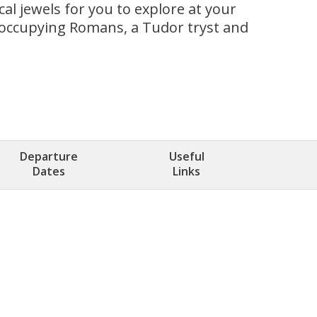
al jewels for you to explore at your
to occupying Romans, a Tudor tryst and
Departure
Useful
Dates
Links