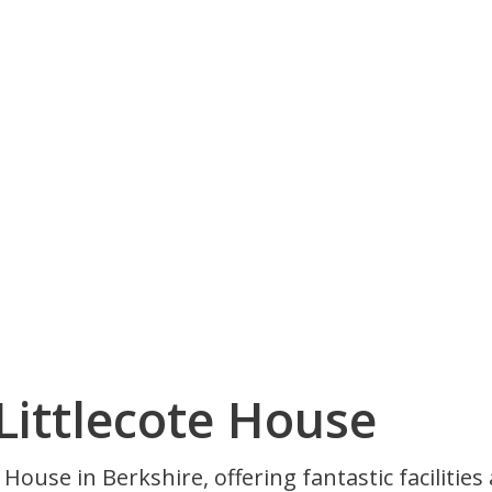
Littlecote House
ouse in Berkshire, offering fantastic facilities 