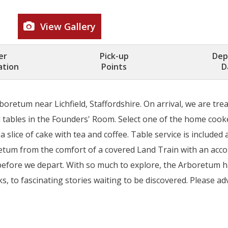
View Gallery
er
Pick-up
Dep
ation
Points
D
oretum near Lichfield, Staffordshire. On arrival, we are trea
tables in the Founders' Room. Select one of the home cooke
 slice of cake with tea and coffee. Table service is included
oretum from the comfort of a covered Land Train with an a
ns before we depart. With so much to explore, the Arboretum
, to fascinating stories waiting to be discovered. Please adv