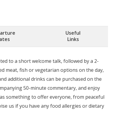
arture
Useful
ates
Links
ted to a short welcome talk, followed by a 2-
d meat, fish or vegetarian options on the day,
 and additional drinks can be purchased on the
ccompanying 50-minute commentary, and enjoy
 has something to offer everyone, from peaceful
ise us if you have any food allergies or dietary