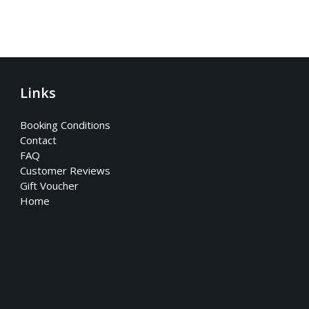
Links
Booking Conditions
Contact
FAQ
Customer Reviews
Gift Voucher
Home