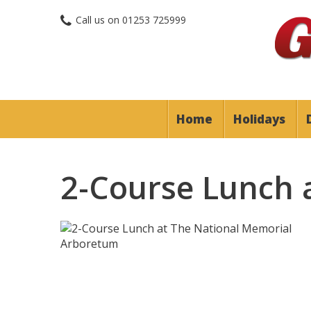
Call us on
01253 725999
Home
Holidays
2-Course Lunch 