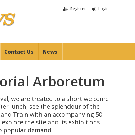
Register
Login
Contact Us
News
orial Arboretum
rival, we are treated to a short welcome
fter lunch, see the splendour of the
Land Train with an accompanying 50-
xplore the site and its exhibitions
to popular demand!