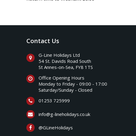
Contact Us
G-Line Holidays Ltd
54 St. Davids Road South
St Annes-on-Sea, FY8 1TS
Office Opening Hours
Monday to Friday - 09:00 - 17:00
Saturday/Sunday - Closed
01253 725999
info@g-lineholidays.co.uk
@GLineHolidays