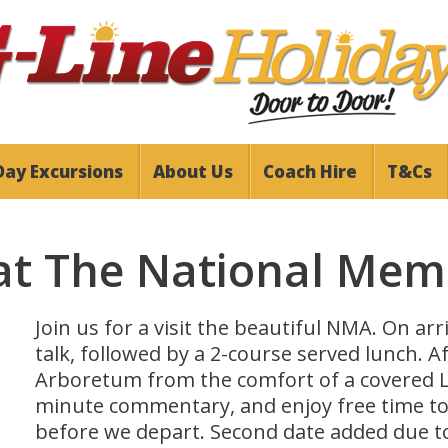
Day Excursions
About Us
Coach Hire
T&Cs
at The National Mem
Join us for a visit the beautiful NMA. On ar
talk, followed by a 2-course served lunch. A
Arboretum from the comfort of a covered 
minute commentary, and enjoy free time to e
before we depart. Second date added due 