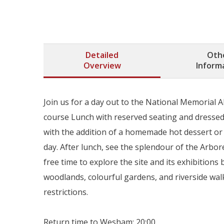
Detailed
Oth
Overview
Inform
Join us for a day out to the National Memorial Ab
course Lunch with reserved seating and dressed 
with the addition of a homemade hot dessert or a
day. After lunch, see the splendour of the Arb
free time to explore the site and its exhibitio
woodlands, colourful gardens, and riverside walks
restrictions.
Return time to Wesham: 20:00